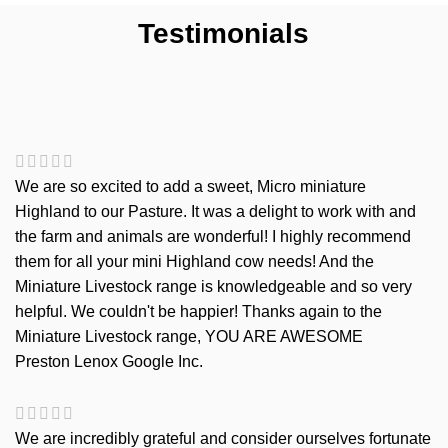
Testimonials
We are so excited to add a sweet, Micro miniature
Highland to our Pasture. It was a delight to work with and
the farm and animals are wonderful! I highly recommend
them for all your mini Highland cow needs! And the
Miniature Livestock range is knowledgeable and so very
helpful. We couldn't be happier! Thanks again to the
Miniature Livestock range, YOU ARE AWESOME
Preston Lenox
Google Inc.
We are incredibly grateful and consider ourselves fortunate