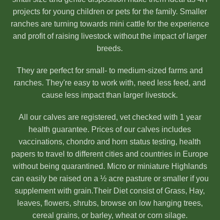
projects for young children or pets for the family. Smaller
ranches are turning towards mini cattle for the experience
and profit of raising livestock without the impact of larger
breeds.
They are perfect for small- to medium-sized farms and
ranches. They're easy to work with, need less feed, and
cause less impact than larger livestock.
All our calves are registered, vet checked with 1 year
health guarantee. Prices of our calves includes
vaccinations, chondro and horn status testing, health
papers to travel to different cities and countries in Europe
without being quarantined. Micro or miniature Highlands
can easily be raised on a ½ acre pasture or smaller if you
supplement with grain.Their Diet consist of Grass, Hay,
leaves, flowers, shrubs, browse on low hanging trees,
cereal grains, or barley, wheat or corn silage.