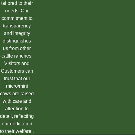
tailored to their
needs. Our
commitment to
transparency
and integrity
distinguishes
us from other
cattle ranches.
Visitors and
Customers can
trust that our
micro/mini
cows are raised
with care and
attention to
detail, reflecting
our dedication
to their welfare..