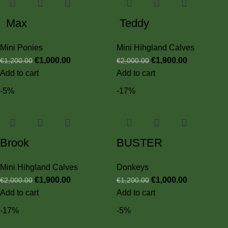
Max
Teddy
Mini Ponies
Mini Hihgland Calves
€
1,000.00
€
1,900.00
€
1,200.00
€
2,000.00
Add to cart
Add to cart
-5%
-17%
Brook
BUSTER
Mini Hihgland Calves
Donkeys
€
1,900.00
€
1,000.00
€
2,000.00
€
1,200.00
Add to cart
Add to cart
-17%
-5%