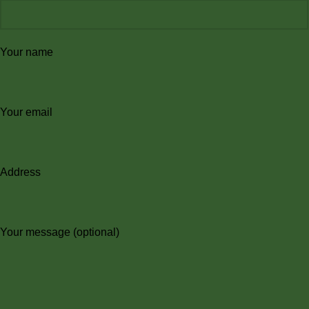
Your name
Your email
Address
Your message (optional)