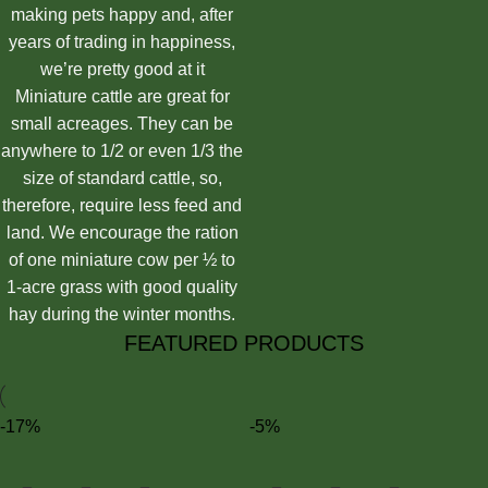
making pets happy and, after
years of trading in happiness,
we’re pretty good at it
Miniature cattle are great for
small acreages. They can be
anywhere to 1/2 or even 1/3 the
size of standard cattle, so,
therefore, require less feed and
land. We encourage the ration
of one miniature cow per ½ to
1-acre grass with good quality
hay during the winter months.
FEATURED PRODUCTS
-17%
-5%