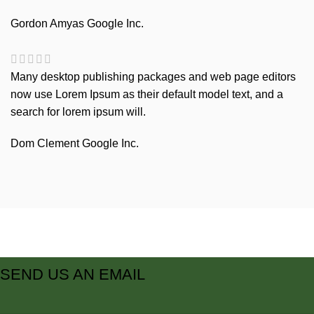
Gordon Amyas
Google Inc.
Many desktop publishing packages and web page editors
now use Lorem Ipsum as their default model text, and a
search for lorem ipsum will.
Dom Clement
Google Inc.
SEND US AN EMAIL