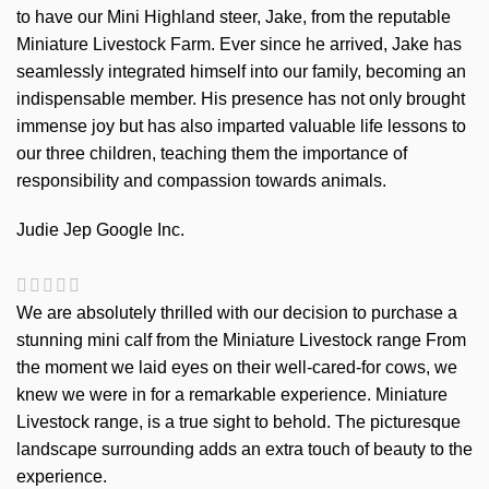
to have our Mini Highland steer, Jake, from the reputable
Miniature Livestock Farm. Ever since he arrived, Jake has
seamlessly integrated himself into our family, becoming an
indispensable member. His presence has not only brought
immense joy but has also imparted valuable life lessons to
our three children, teaching them the importance of
responsibility and compassion towards animals.
Judie Jep
Google Inc.
We are absolutely thrilled with our decision to purchase a
stunning mini calf from the Miniature Livestock range From
the moment we laid eyes on their well-cared-for cows, we
knew we were in for a remarkable experience. Miniature
Livestock range, is a true sight to behold. The picturesque
landscape surrounding adds an extra touch of beauty to the
experience.