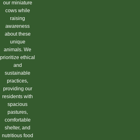
our miniature
cows while
raising
awareness
about these
unique
animals. We
prioritize ethical
and
sustainable
practices,
providing our
residents with
spacious
pastures,
comfortable
shelter, and
nutritious food