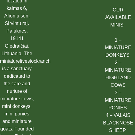
located in
kaimas 6,
OUR
Alioniu sen,
AVAILABLE
Sirvintu raj.
MINIS
Paluknes,
19141
1 –
Giedraičiai,
MINIATURE
Lithuania, The
DONKEYS
miniaturelivestockranch
2 –
is a sanctuary
MINIATURE
dedicated to
HIGHLAND
the care and
COWS
nurture of
3 –
miniature cows,
MINIATURE
mini donkeys,
PONIES
mini ponies
4 – VALAIS
and miniature
BLACKNOSE
goats. Founded
SHEEP