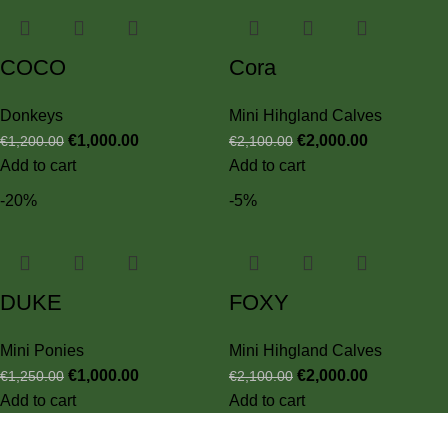
COCO
Cora
Donkeys
Mini Hihgland Calves
€
1,000.00
€
2,000.00
€
1,200.00
€
2,100.00
Add to cart
Add to cart
-20%
-5%
DUKE
FOXY
Mini Ponies
Mini Hihgland Calves
€
1,000.00
€
2,000.00
€
1,250.00
€
2,100.00
Add to cart
Add to cart