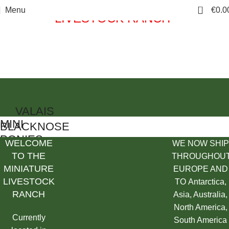
"Welcome to THE MINIATURE
0
Menu
€
0.0
LIVESTOCK RANCH"
WE NOW SHIP THROUGHOUT EUROPE AND TO Antarctica
Asia, Australia, North America, South America
VALAIS
MINI
BLACKNOSE
PONIES
SHEEP
WELCOME
WE NOW SHIP
TO THE
THROUGHOU
Shop Now
Shop Now
MINIATURE
EUROPE AND
LIVESTOCK
TO Antarctica,
RANCH
Asia, Australia,
North America,
Currently
South America