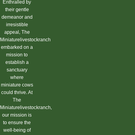
Enthralled by
their gentle
demeanor and
irresistible
appeal, The
Miniaturelivestockranch
embarked on a
mission to
establish a
sanctuary
where
miniature cows
could thrive. At
The
Miniaturelivestockranch,
our mission is
to ensure the
well-being of