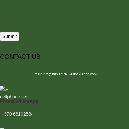
CONTACT US
Email: Info@miniaturelivestockranch.com
Phone/WhatsApp
:
+370 66102584