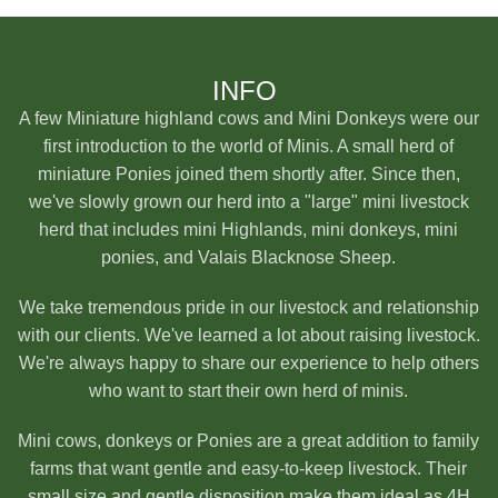
INFO
A few Miniature highland cows and Mini Donkeys were our
first introduction to the world of Minis. A small herd of
miniature Ponies joined them shortly after. Since then,
we've slowly grown our herd into a "large" mini livestock
herd that includes mini Highlands, mini donkeys, mini
ponies, and Valais Blacknose Sheep.
We take tremendous pride in our livestock and relationship
with our clients. We've learned a lot about raising livestock.
We're always happy to share our experience to help others
who want to start their own herd of minis.
Mini cows, donkeys or Ponies are a great addition to family
farms that want gentle and easy-to-keep livestock. Their
small size and gentle disposition make them ideal as 4H