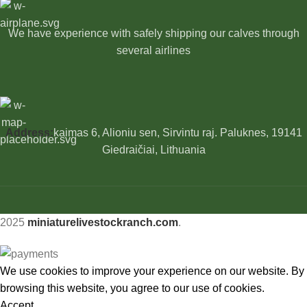
We have experience with safely shipping our calves through
several airlines
Address:
kaimas 6, Alioniu sen, Sirvintu raj. Paluknes, 19141
Giedraičiai, Lithuania
2025
miniaturelivestockranch.com
.
We use cookies to improve your experience on our website. By
browsing this website, you agree to our use of cookies.
Accept