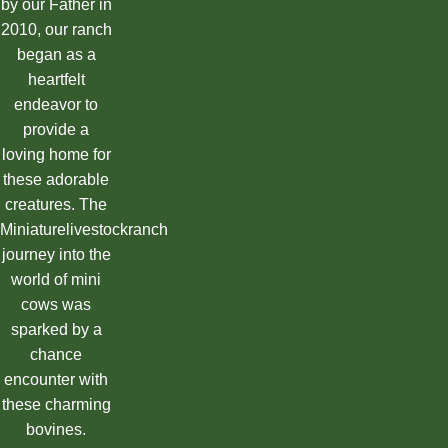
by our Father in
2010, our ranch
began as a
heartfelt
endeavor to
provide a
loving home for
these adorable
creatures. The
Miniaturelivestockranch
journey into the
world of mini
cows was
sparked by a
chance
encounter with
these charming
bovines.