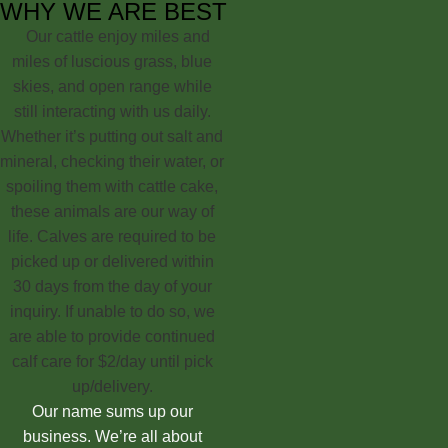
WHY WE ARE BEST
Our cattle enjoy miles and
miles of luscious grass, blue
skies, and open range while
still interacting with us daily.
Whether it’s putting out salt and
mineral, checking their water, or
spoiling them with cattle cake,
these animals are our way of
life. Calves are required to be
picked up or delivered within
30 days from the day of your
inquiry. If unable to do so, we
are able to provide continued
calf care for $2/day until pick
up/delivery.
Our name sums up our
business. We’re all about