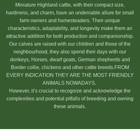
Miniature Highland cattle, with their compact size,
hardiness, and charm, have an undeniable allure for small
farm owners and homesteaders. Their unique
characteristics, adaptability, and longevity make them an
attractive addition for both production and companionship.
Our calves are raised with our children and those of the
neighbourhood, they also spend their days with our
donkeys, Horses, dwarf goats, German shepherds and
Border collie, chickens and other cattle breeds.FROM
EVERY INDICATION THEY ARE THE MOST FRIENDLY
ANIMALS NOWADAYS.
However, it’s crucial to recognize and acknowledge the
complexities and potential pitfalls of breeding and owning
these animals.