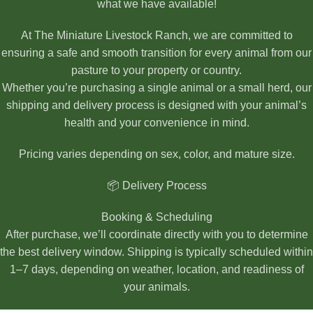
what we have available!
At The Miniature Livestock Ranch, we are committed to
ensuring a safe and smooth transition for every animal from our
pasture to your property or country.
Whether you’re purchasing a single animal or a small herd, our
shipping and delivery process is designed with your animal’s
health and your convenience in mind.
Pricing varies depending on sex, color, and mature size.
📦 Delivery Process
Booking & Scheduling
After purchase, we’ll coordinate directly with you to determine
the best delivery window. Shipping is typically scheduled within
1–7 days, depending on weather, location, and readiness of
your animals.