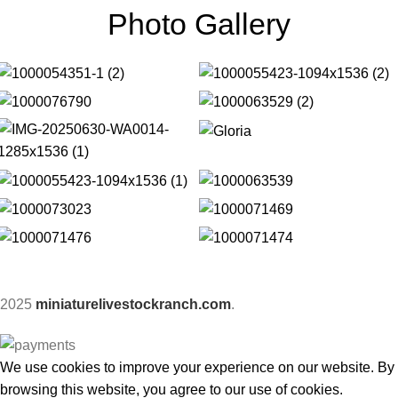
Photo Gallery
2025
miniaturelivestockranch.com
.
We use cookies to improve your experience on our website. By
browsing this website, you agree to our use of cookies.