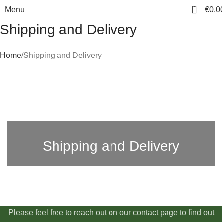
0
Menu
€
0.0
Shipping and Delivery
Home
Shipping and Delivery
Shipping and Delivery
Please feel free to reach out on our contact page to find out